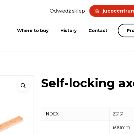
Odwiedź sklep
jucocentrum
Where to buy
History
Contact
Pr
Self-locking a
INDEX
Z5151
600mm