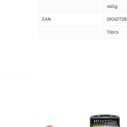
460g
EAN
59063728
10pcs