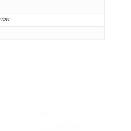
56281