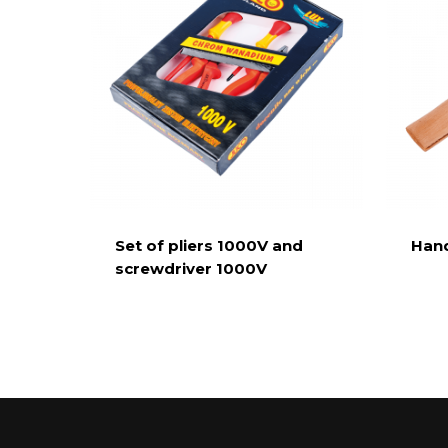
Set of pliers 1000V and
Hand
screwdriver 1000V