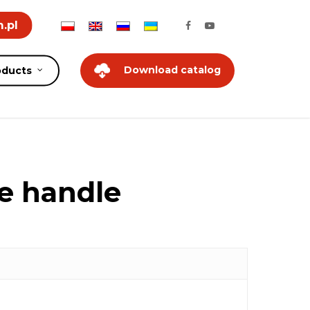
.pl
Download catalog
oducts
xe handle