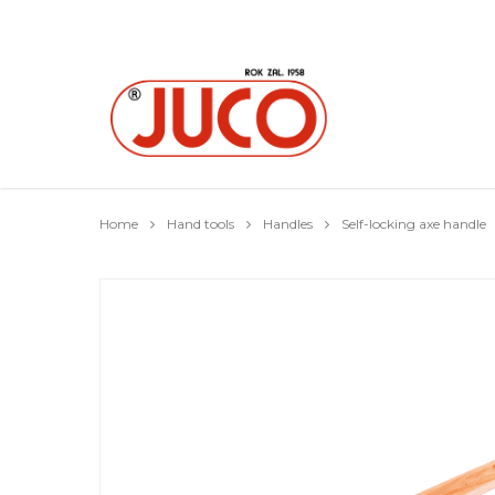
Home
Hand tools
Handles
Self-locking axe handle