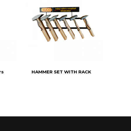
rs
HAMMER SET WITH RACK