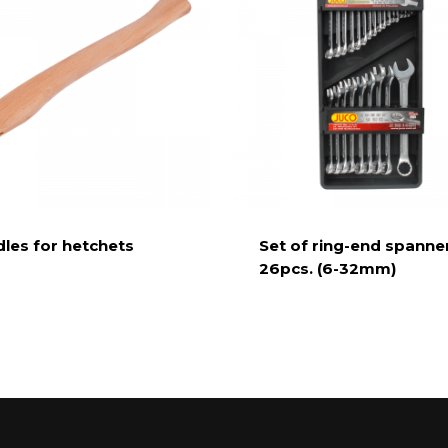
les for hetchets
Set of ring-end spanne
26pcs. (6-32mm)