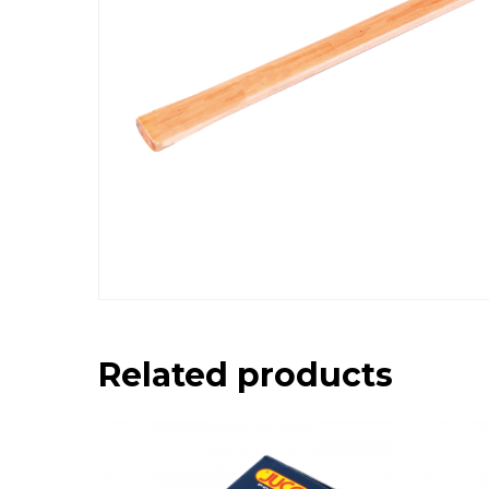
Related products