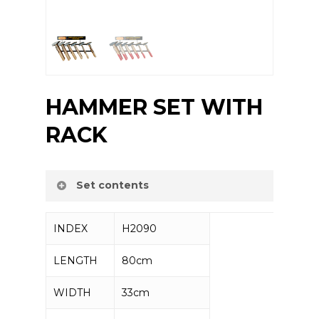
HAMMER SET WITH
RACK
Set contents
INDEX
H2090
Machinist hammer 300g – 5 pcs
Machinist hammer 500g – 5 pcs
LENGTH
80cm
Machinist hammer 700g – 5 pcs
Machinist hammer 1000g – 3 pcs
WIDTH
33cm
Machinist hammer 1500g – 3 pcs