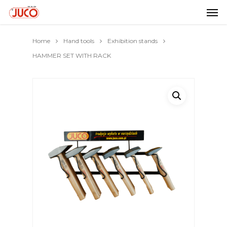
Home
Hand tools
Exhibition stands
HAMMER SET WITH RACK