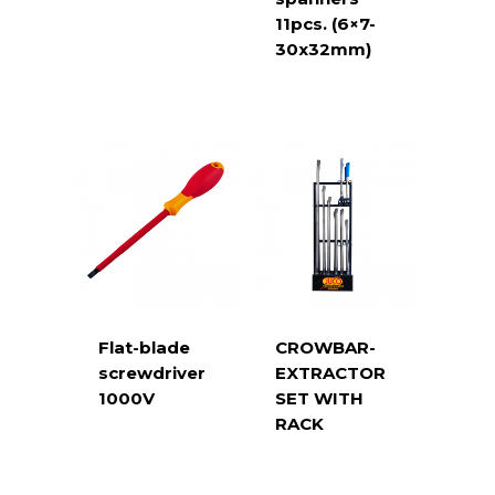
11pcs. (6×7-
30x32mm)
Flat-blade
CROWBAR-
screwdriver
EXTRACTOR
1000V
SET WITH
RACK