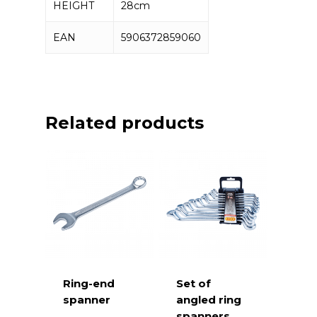
Machinist hammer 2000g – 3 pcs
HEIGHT
28cm
EAN
5906372859060
Related products
Ring-end
Set of
spanner
angled ring
spanners