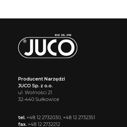
Producent Narzędzi
JUCO Sp. z o.o.
ul. Wolności 21
32-440 Sułkowice
tel.
+48 12 2732030, +48 12 2732351
fax.
+48 12 2732212