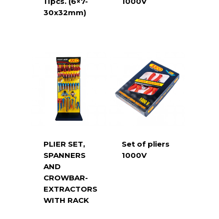
11pcs. (6×7-
1000V
30x32mm)
PLIER SET,
Set of pliers
SPANNERS
1000V
AND
CROWBAR-
EXTRACTORS
WITH RACK