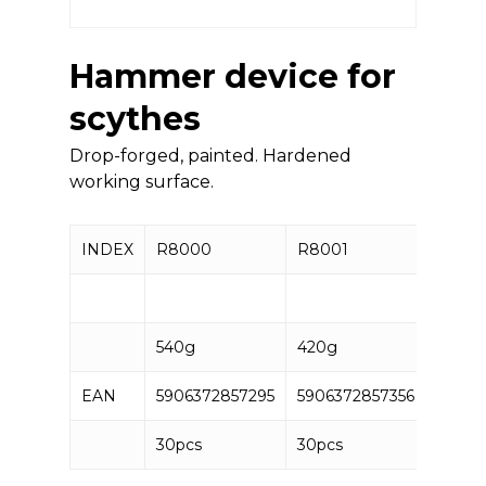
Hammer device for
scythes
Drop-forged, painted. Hardened
working surface.
INDEX
R8000
R8001
540g
420g
EAN
5906372857295
5906372857356
30pcs
30pcs