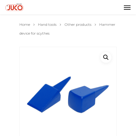
Home
Hand tools
Other products
Hammer
device for scythes