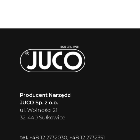
Producent Narzędzi
JUCO Sp. z o.o.
ul. Wolności 21
32-440 Sułkowice
tel.
+48 12 2732030, +48 12 2732351