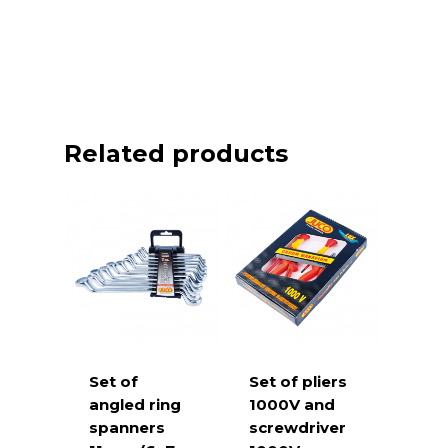
Related products
Set of
Set of pliers
angled ring
1000V and
spanners
screwdriver