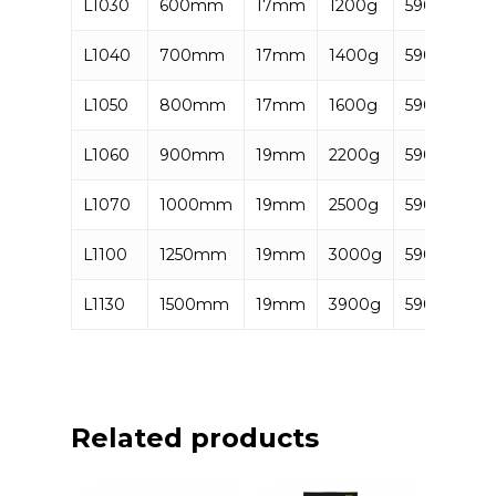
L1030
600mm
17mm
1200g
590637285
L1040
700mm
17mm
1400g
590637285
L1050
800mm
17mm
1600g
590637285
L1060
900mm
19mm
2200g
590637285
L1070
1000mm
19mm
2500g
590637285
L1100
1250mm
19mm
3000g
590637285
L1130
1500mm
19mm
3900g
590637285
Related products