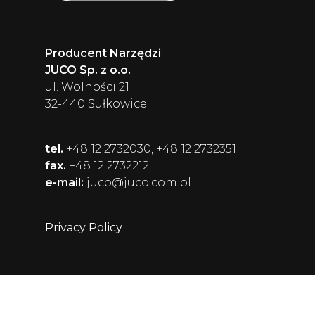
Producent Narzędzi
JUCO Sp. z o.o.
ul. Wolności 21
32-440 Sułkowice
tel.
+48 12 2732030, +48 12 2732351
fax.
+48 12 2732212
e-mail:
juco@juco.com.pl
Privacy Policy