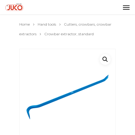
Home
Hand tools
Cutters, crowbars, crowbar
extractors
Crowbar extractor, standard