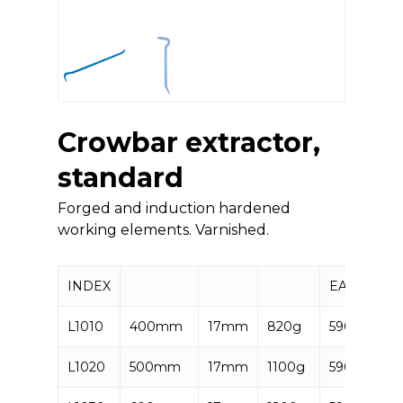
Crowbar extractor,
standard
Forged and induction hardened
working elements. Varnished.
INDEX
EAN
L1010
400mm
17mm
820g
590637285
L1020
500mm
17mm
1100g
590637285