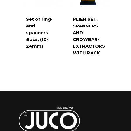
Set of ring-
PLIER SET,
end
SPANNERS
spanners
AND
8pcs. (10-
CROWBAR-
24mm)
EXTRACTORS
WITH RACK