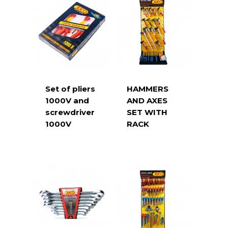
Set of pliers
HAMMERS
1000V and
AND AXES
screwdriver
SET WITH
1000V
RACK