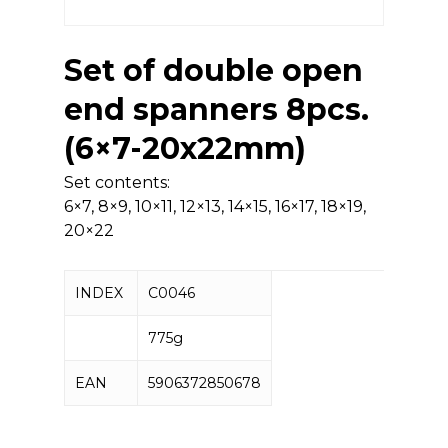
Set of double open
end spanners 8pcs.
(6×7-20x22mm)
Set contents:
6×7, 8×9, 10×11, 12×13, 14×15, 16×17, 18×19,
20×22
INDEX
C0046
775g
EAN
5906372850678