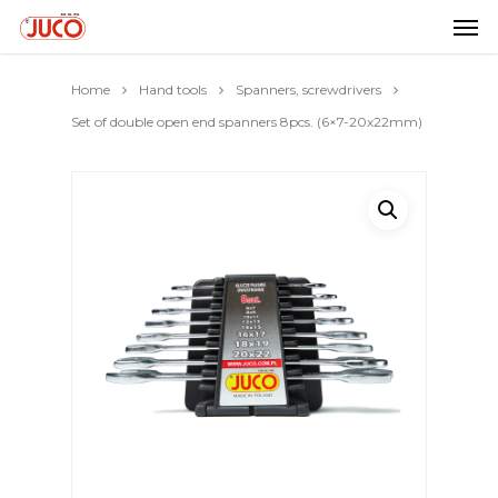
Home
Hand tools
Spanners, screwdrivers
Set of double open end spanners 8pcs. (6×7-20x22mm)