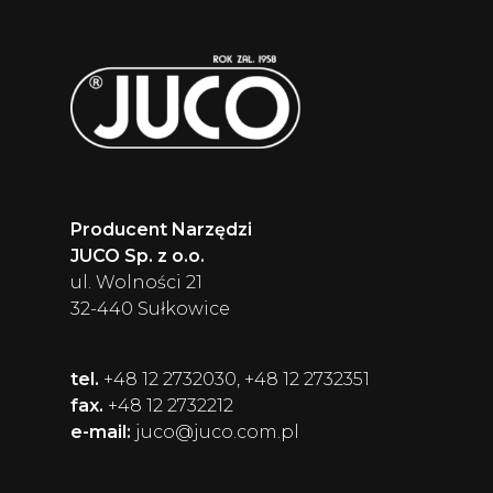
Producent Narzędzi
JUCO Sp. z o.o.
ul. Wolności 21
32-440 Sułkowice
tel.
+48 12 2732030, +48 12 2732351
fax.
+48 12 2732212
e-mail:
juco@juco.com.pl