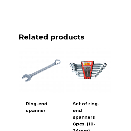
Related products
Ring-end
Set of ring-
spanner
end
spanners
8pcs. (10-
24mm)