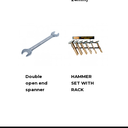
Double
HAMMER
open end
SET WITH
spanner
RACK