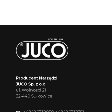
Producent Narzędzi
JUCO Sp. z o.o.
ul. Wolności 21
32-440 Sułkowice