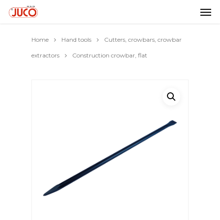
Home
Hand tools
Cutters, crowbars, crowbar
extractors
Construction crowbar, flat