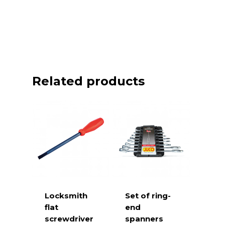
Related products
Locksmith
Set of ring-
flat
end
screwdriver
spanners