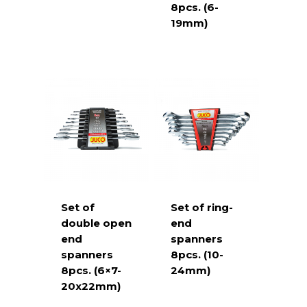
8pcs. (6-
19mm)
Set of
Set of ring-
double open
end
end
spanners
spanners
8pcs. (10-
8pcs. (6×7-
24mm)
20x22mm)