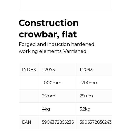
Construction
crowbar, flat
Forged and induction hardened
working elements. Varnished.
INDEX
L2073
L2093
L2123
1000mm
1200mm
1500
25mm
25mm
25mm
4kg
5,2kg
6kg
EAN
5906372856236
5906372856243
59063