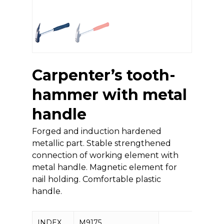
Carpenter’s tooth-
hammer with metal
handle
Forged and induction hardened
metallic part. Stable strengthened
connection of working element with
metal handle. Magnetic element for
nail holding. Comfortable plastic
handle.
INDEX
M9175