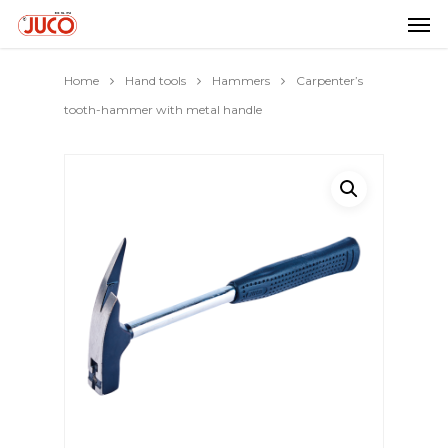
Home
Hand tools
Hammers
Carpenter’s
tooth-hammer with metal handle