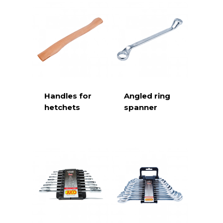
Handles for
Angled ring
hetchets
spanner