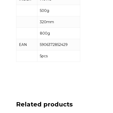
500g
320mm
800g
EAN
5906372852429
5pcs
Related products