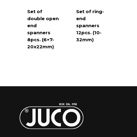
Set of
Set of ring-
double open
end
end
spanners
spanners
12pcs. (10-
8pcs. (6×7-
32mm)
20x22mm)