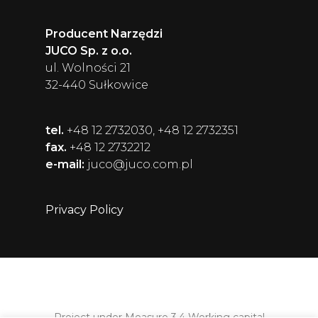
Producent Narzędzi
JUCO Sp. z o.o.
ul. Wolności 21
32-440 Sułkowice
tel.
+48 12 2732030, +48 12 2732351
fax.
+48 12 2732212
e-mail:
juco@juco.com.pl
Privacy Policy
Project under Measure 3.4 Working capital