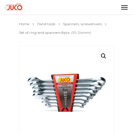
Home
Hand tools
Spanners, screwdrivers
Set of ring-end spanners 8pcs. (10-24mm)