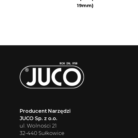
19mm)
Producent Narzędzi
JUCO Sp. z o.o.
ul. Wolności 21
32-440 Sułkowice