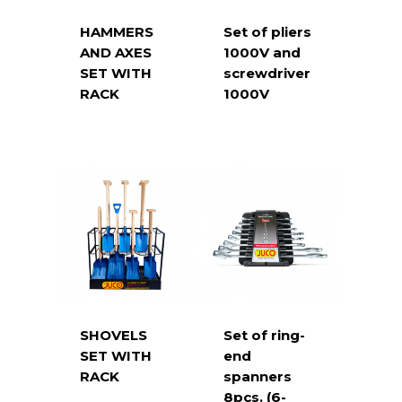
HAMMERS
Set of pliers
AND AXES
1000V and
SET WITH
screwdriver
RACK
1000V
SHOVELS
Set of ring-
SET WITH
end
RACK
spanners
8pcs. (6-