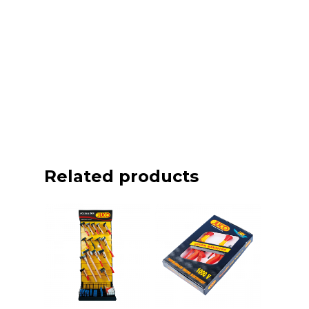
Related products