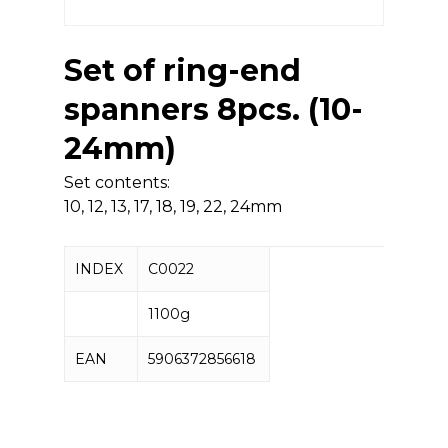
Set of ring-end
spanners 8pcs. (10-
24mm)
Set contents:
10, 12, 13, 17, 18, 19, 22, 24mm
INDEX
C0022
1100g
EAN
5906372856618