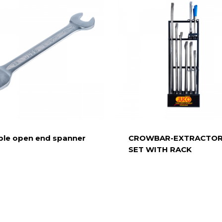
le open end spanner
CROWBAR-EXTRACTO
SET WITH RACK