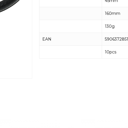
45mm
160mm
130g
EAN
590637285
10pcs