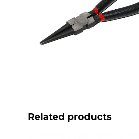
Related products