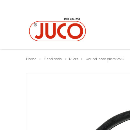
Home
Hand tools
Pliers
Round-nose pliers PVC