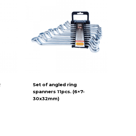
R
Set of angled ring
spanners 11pcs. (6×7-
30x32mm)