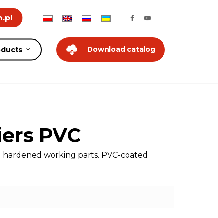
.pl
Download catalog
oducts
iers PVC
on hardened working parts. PVC-coated