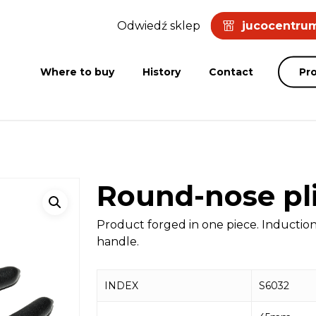
Odwiedź sklep
jucocentrum
Where to buy
History
Contact
Pr
Round-nose pl
Product forged in one piece. Inducti
handle.
INDEX
S6032