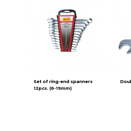
Set of ring-end spanners
Doub
12pcs. (6-19mm)