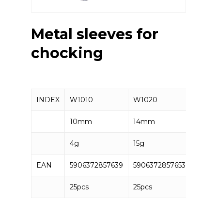
Metal sleeves for
chocking
INDEX
W1010
W1020
W103
10mm
14mm
16mm
4g
15g
20g
EAN
5906372857639
5906372857653
59063
25pcs
25pcs
25pcs