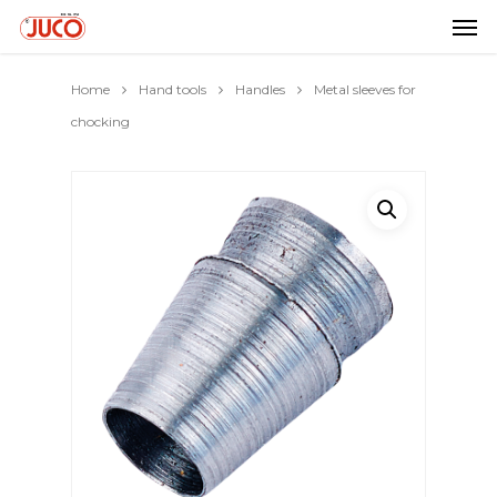
Home
Hand tools
Handles
Metal sleeves for
chocking