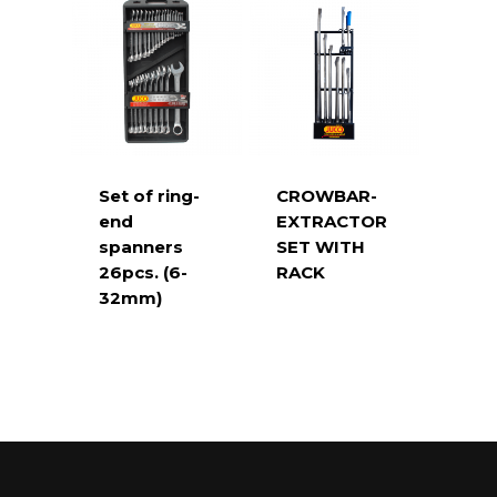
Set of ring-
CROWBAR-
end
EXTRACTOR
spanners
SET WITH
26pcs. (6-
RACK
32mm)