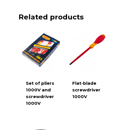
Related products
Set of pliers
Flat-blade
1000V and
screwdriver
screwdriver
1000V
1000V