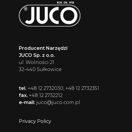
Producent Narzędzi
JUCO Sp. z o.o.
ul. Wolności 21
32-440 Sułkowice
tel.
+48 12 2732030, +48 12 2732351
fax.
+48 12 2732212
e-mail:
juco@juco.com.pl
Privacy Policy