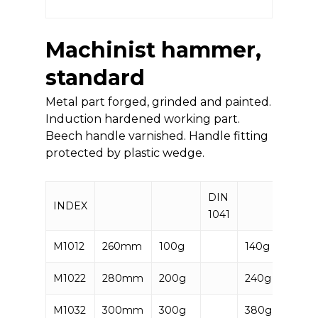
Machinist hammer,
standard
Metal part forged, grinded and painted.
Induction hardened working part.
Beech handle varnished. Handle fitting
protected by plastic wedge.
DIN
INDEX
EAN
1041
M1012
260mm
100g
140g
5906
M1022
280mm
200g
240g
5906
M1032
300mm
300g
380g
5906