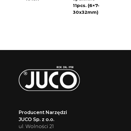
11pcs. (6×7-
30x32mm)
Producent Narzędzi
JUCO Sp. z o.o.
ul. Wolności 21