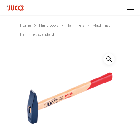
Home
Hand tools
Hammers
Machinist
hammer, standard