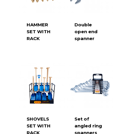
HAMMER
Double
SET WITH
open end
RACK
spanner
SHOVELS
Set of
SET WITH
angled ring
RACK
spanners