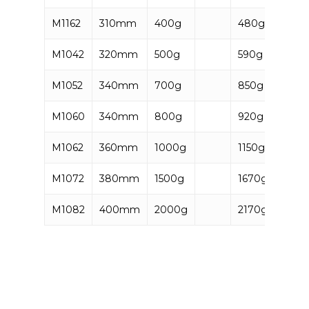
M1162
310mm
400g
480g
5906
M1042
320mm
500g
590g
5906
M1052
340mm
700g
850g
5906
M1060
340mm
800g
920g
5906
M1062
360mm
1000g
1150g
5906
M1072
380mm
1500g
1670g
5906
M1082
400mm
2000g
2170g
5906