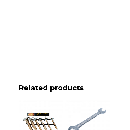
Related products