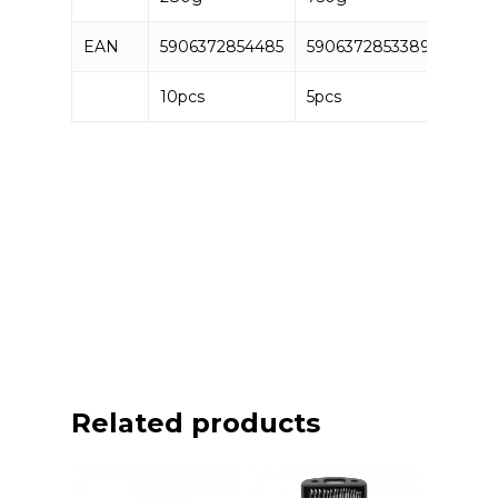
EAN
5906372854485
5906372853389
10pcs
5pcs
Related products