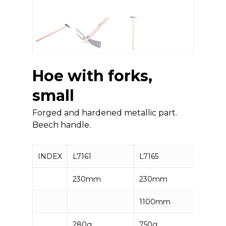
Hoe with forks,
small
Forged and hardened metallic part.
Beech handle.
INDEX
L7161
L7165
230mm
230mm
1100mm
280g
750g