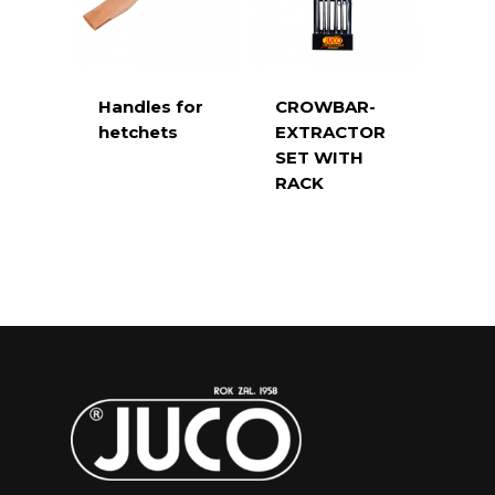
Handles for
CROWBAR-
hetchets
EXTRACTOR
SET WITH
RACK