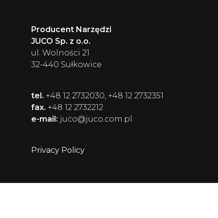
Producent Narzędzi
JUCO Sp. z o.o.
ul. Wolności 21
32-440 Sułkowice
tel.
+48 12 2732030, +48 12 2732351
fax.
+48 12 2732212
e-mail:
juco@juco.com.pl
Privacy Policy