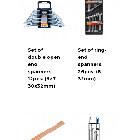
Set of
Set of ring-
double open
end
end
spanners
spanners
26pcs. (6-
12pcs. (6×7-
32mm)
30x32mm)