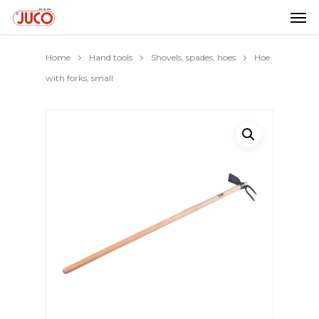
Home
Hand tools
Shovels, spades, hoes
Hoe
with forks, small