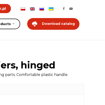
.pl
Download catalog
oducts
iers, hinged
 parts. Comfortable plastic handle.