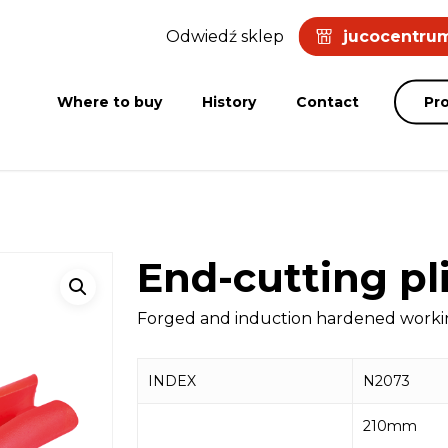
Odwiedź sklep
jucocentrum
Where to buy
History
Contact
Pr
End-cutting pl
Forged and induction hardened working
INDEX
N2073
210mm