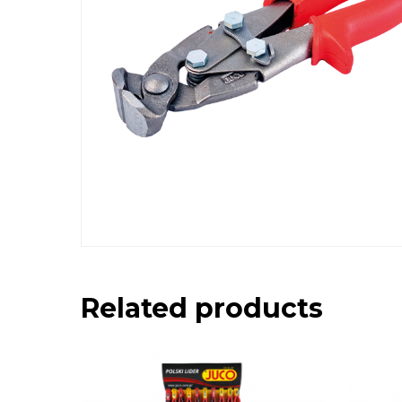
Related products