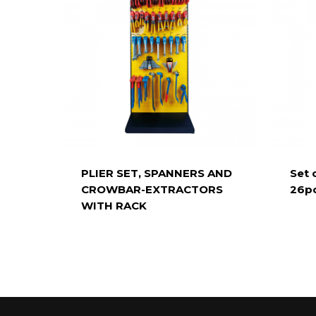
PLIER SET, SPANNERS AND
Set 
CROWBAR-EXTRACTORS
26pc
WITH RACK