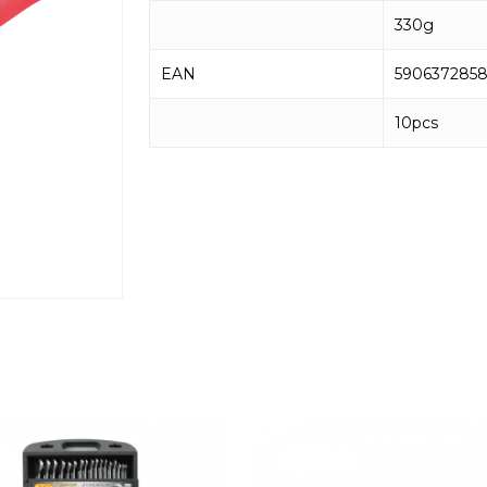
330g
EAN
590637285
10pcs