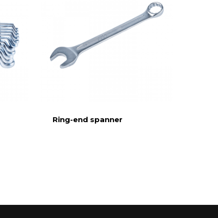
Ring-end spanner