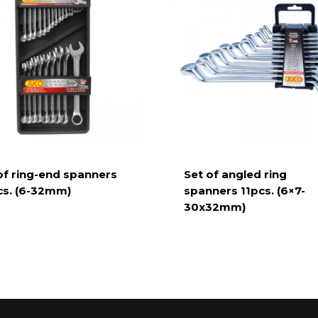
of ring-end spanners
Set of angled ring
s. (6-32mm)
spanners 11pcs. (6×7-
30x32mm)