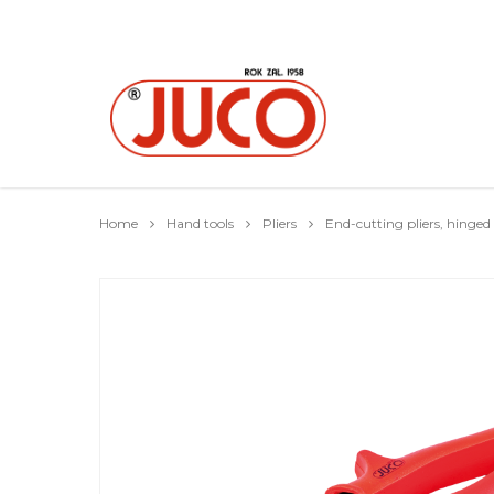
Home
Hand tools
Pliers
End-cutting pliers, hinged