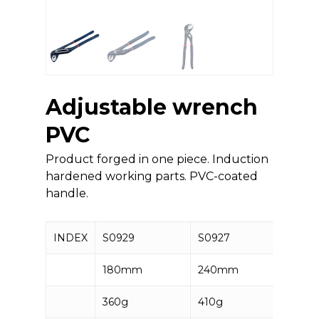
Adjustable wrench
PVC
Product forged in one piece. Induction
hardened working parts. PVC-coated
handle.
INDEX
S0929
S0927
S092
180mm
240mm
300
360g
410g
540g