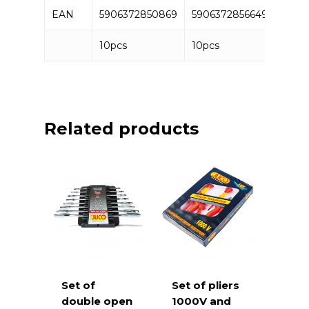
EAN
5906372850869
5906372856649
5906
10pcs
10pcs
10pc
Related products
Set of
Set of pliers
double open
1000V and