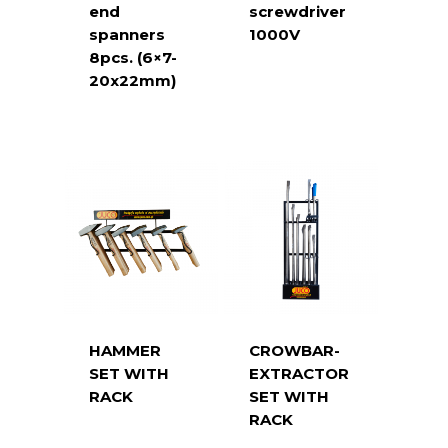
end
screwdriver
spanners
1000V
8pcs. (6×7-
20x22mm)
HAMMER
CROWBAR-
SET WITH
EXTRACTOR
RACK
SET WITH
RACK