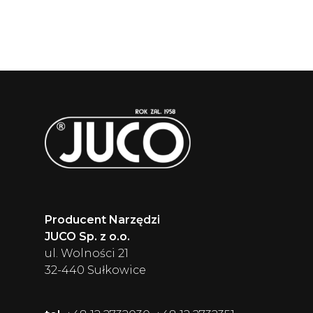
Producent Narzędzi
JUCO Sp. z o.o.
ul. Wolności 21
32-440 Sułkowice