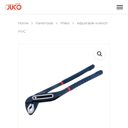
Home
Hand tools
Pliers
Adjustable wrench
PVC