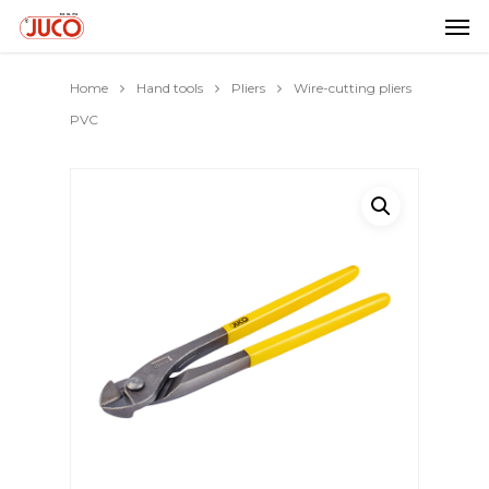
Home
Hand tools
Pliers
Wire-cutting pliers
PVC