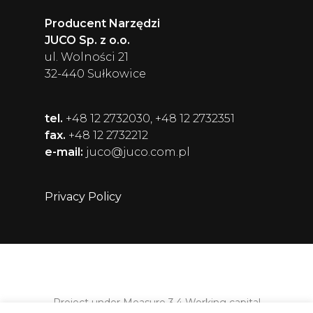
Producent Narzędzi
JUCO Sp. z o.o.
ul. Wolności 21
32-440 Sułkowice
tel.
+48 12 2732030, +48 12 2732351
fax.
+48 12 2732212
e-mail:
juco@juco.com.pl
Privacy Policy
Project under Measure 3.4 Working capital