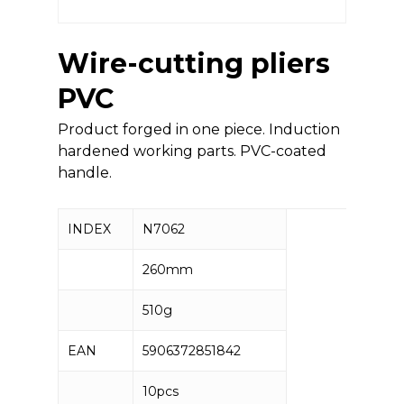
Wire-cutting pliers
PVC
Product forged in one piece. Induction
hardened working parts. PVC-coated
handle.
INDEX
N7062
260mm
510g
EAN
5906372851842
10pcs