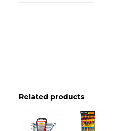
Related products