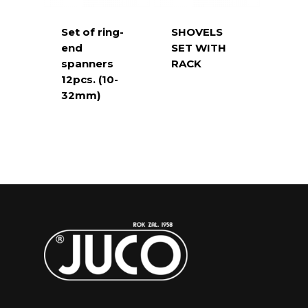
Set of ring-
SHOVELS
end
SET WITH
spanners
RACK
12pcs. (10-
32mm)