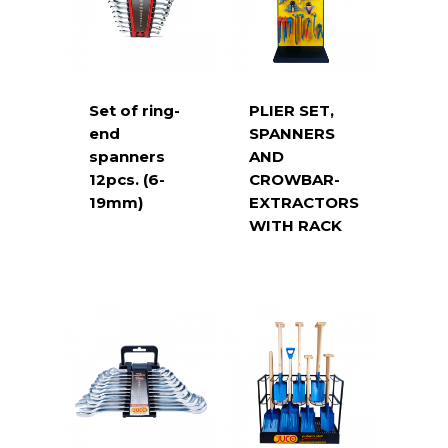
Set of ring-
PLIER SET,
end
SPANNERS
spanners
AND
12pcs. (6-
CROWBAR-
19mm)
EXTRACTORS
WITH RACK