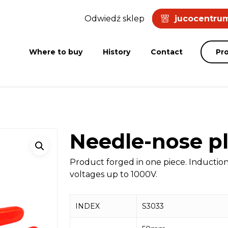
Odwiedź sklep
jucocentrum
Where to buy
History
Contact
Pr
Needle-nose pl
Product forged in one piece. Inductio
voltages up to 1000V.
INDEX
S3033