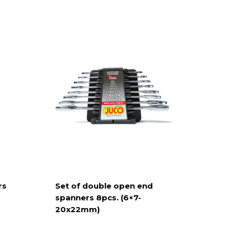
rs
Set of double open end
spanners 8pcs. (6×7-
20x22mm)