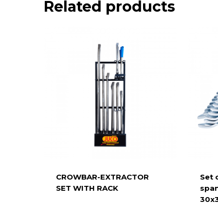
Related products
CROWBAR-EXTRACTOR
Set 
SET WITH RACK
span
30x