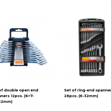
of double open end
Set of ring-end spanne
ners 12pcs. (6×7-
26pcs. (6-32mm)
32mm)