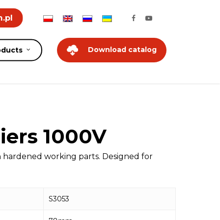
.pl
Download catalog
oducts
iers 1000V
n hardened working parts. Designed for
S3053