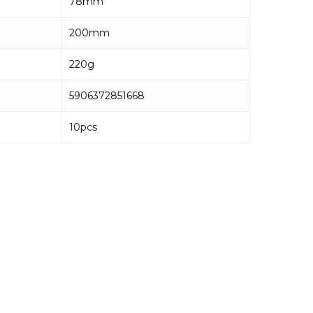
78mm
200mm
220g
5906372851668
10pcs