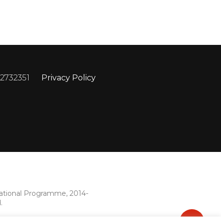
 2732351
Privacy Policy
rational Programme, 2014-
.