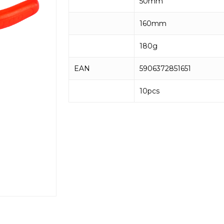
50mm
160mm
180g
EAN
5906372851651
10pcs