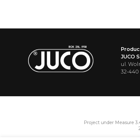
Produc
JUCO Sp
ul. Wol
32-440
Project under Measure 3.