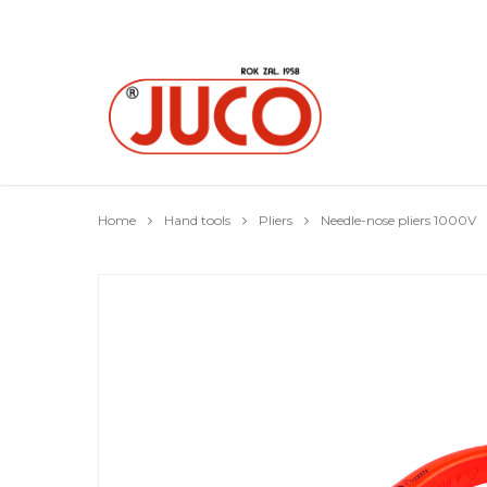
Home
Hand tools
Pliers
Needle-nose pliers 1000V