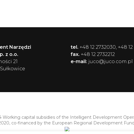
ent Narzędzi
tel.
+48 12 2732030, +48 12
. z o.o.
fax.
+48 12 2732212
ności 21
e-mail:
juco@juco.com.pl
 Sułkowice
4 Working capital subsidies of the Intelligent Development Ope
2020, co-financed by the European Regional Development Fund