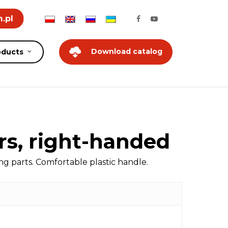
.pl
Download catalog
oducts
rs, right-handed
 parts. Comfortable plastic handle.