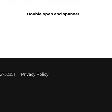
Double open end spanner
 2732351
Privacy Policy