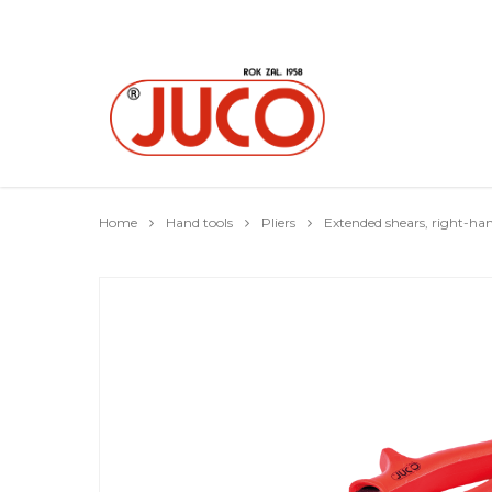
Home
Hand tools
Pliers
Extended shears, right-ha