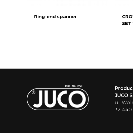
Ring-end spanner
CRO
SET
Produc
JUCO Sp
ul. Wol
32-440