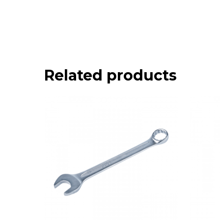
Related products