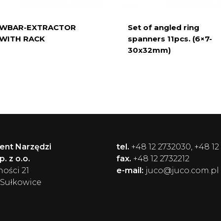
WBAR-EXTRACTOR
Set of angled ring
 WITH RACK
spanners 11pcs. (6×7-
30x32mm)
ent Narzędzi
tel.
+48 12 2732030, +48 12
. z o.o.
fax.
+48 12 2732212
ności 21
e-mail:
juco@juco.com.pl
 Sułkowice