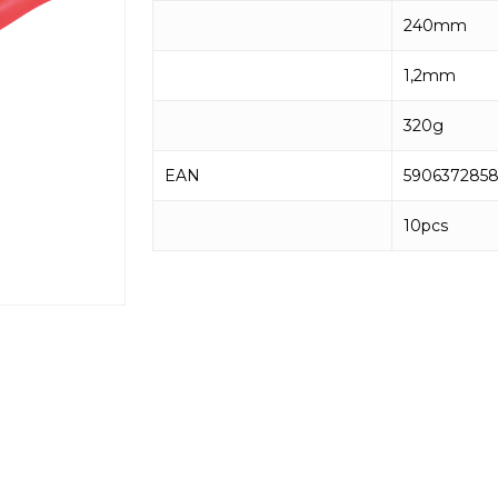
240mm
1,2mm
320g
EAN
590637285
10pcs