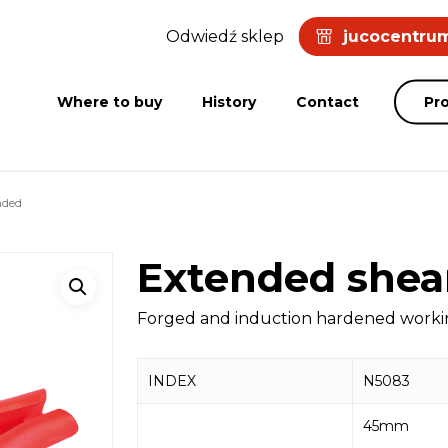
Odwiedź sklep
jucocentrum
Where to buy
History
Contact
Pr
nded
Extended shea
Forged and induction hardened working
INDEX
N5083
45mm